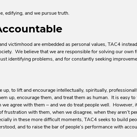
, edifying, and we pursue truth.
Accountable
 and victimhood are embedded as personal values, TAC4 instead 
ociety. We believe that we are responsible for solving our own f
 just identifying problems, and for constantly seeking improveme
 up, to lift and encourage intellectually, spiritually, professiona
hem up, encourage them, and treat them as human. It is easy to 
 we agree with them – and we do treat people well. However, it 
of frustration with them, when we disagree, when they aren’t pe
cially in these more difficult moments, TAC4 seeks to build peopl
stood, and to raise the bar of people’s performance with accoun