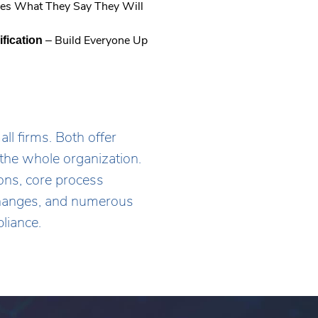
es What They Say They Will
new
window.
– Build Everyone Up
ification
l firms. Both offer
the whole organization.
ns, core process
 changes, and numerous
liance.