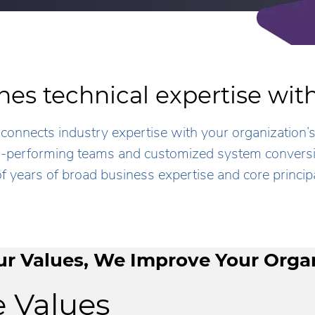
es technical expertise wi
connects industry expertise with your organization’
gh-performing teams and customized system conversio
f years of broad business expertise and core principa
r Values, We Improve Your Orga
 Values