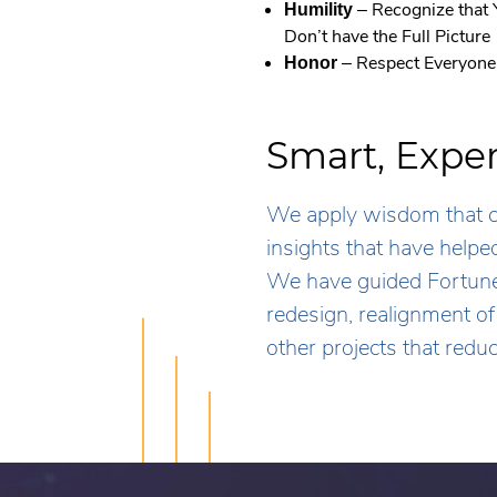
– Recognize that
Humility
Don’t have the Full Picture
– Respect Everyone
Honor
Smart, Expe
We apply wisdom that co
insights that have help
We have guided Fortune
redesign, realignment o
other projects that redu