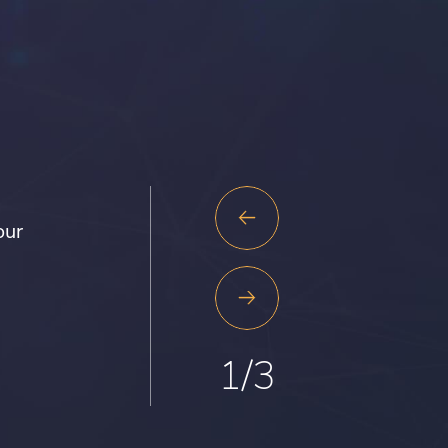
Previous
our
Slide
Next
Slide
1
/
3