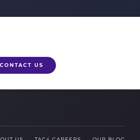
CONTACT US
OUT US
TAC4 CAREERS
OUR BLOG