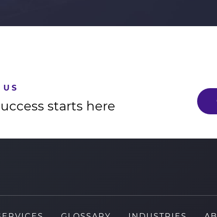
 US
success starts here
SERVICES
GLOSSARY
INDUSTRIES
AB