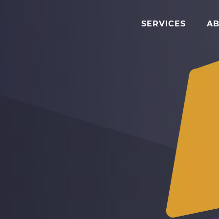
SERVICES
AB