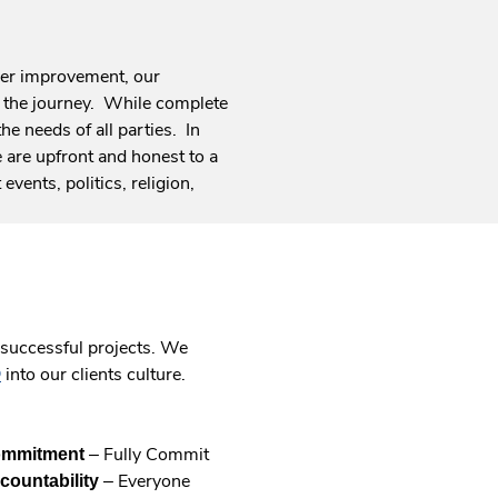
eer improvement, our
of the journey. While complete
he needs of all parties. In
 are upfront and honest to a
events, politics, religion,
r successful projects. We
into our clients culture.
.
©
External
Link.
– Fully Commit
Opens
mmitment
– Everyone
in
countability