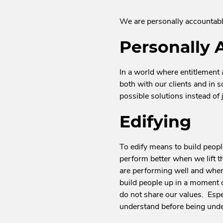
We are personally accountable
Personally 
In a world where entitlement
both with our clients and in s
possible solutions instead of
Edifying
To edify means to build people
perform better when we lift t
are performing well and when
build people up in a moment 
do not share our values. Espe
understand before being under