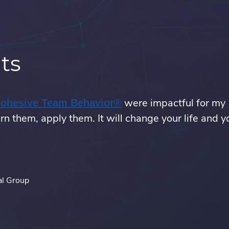
ts
were impactful for my
.
Cohesive Team Behavior®
rn them, apply them. It will change your life and y
External
Link.
Opens
in
new
al Group
window.