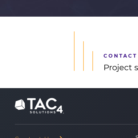
CONTACT
Project 