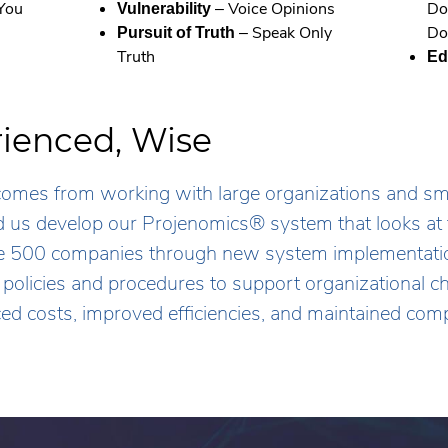
 You
– Voice Opinions
Do
Vulnerability
– Speak Only
Do
Pursuit of Truth
Truth
Ed
rienced, Wise
mes from working with large organizations and smal
ed us develop our Projenomics® system that looks at 
 500 companies through new system implementatio
f policies and procedures to support organizational
ced costs, improved efficiencies, and maintained comp