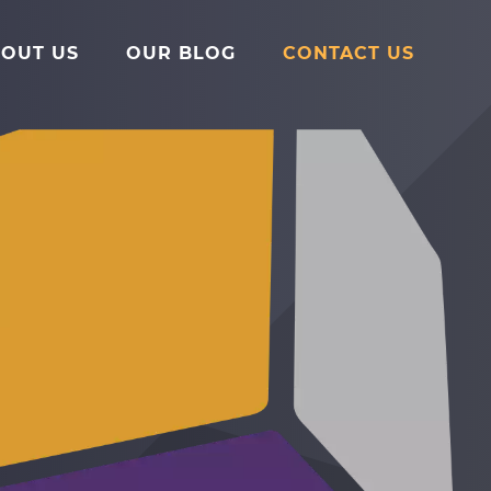
Main
Menu
OUT US
OUR BLOG
CONTACT US