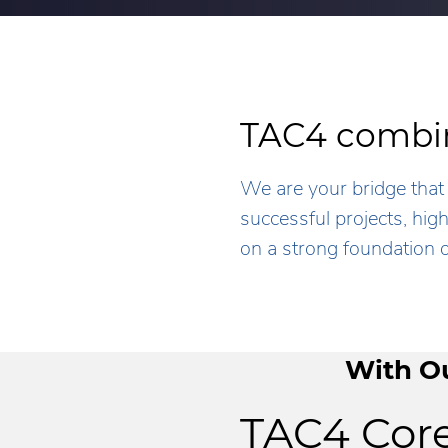
TAC4 combin
We are your bridge that 
successful projects, hi
on a strong foundation o
With Ou
TAC4 Core