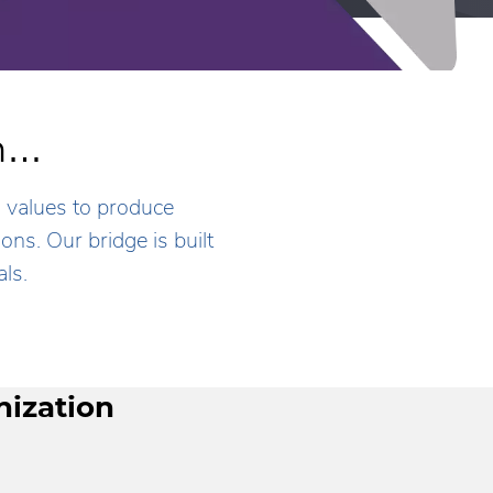
th…
s values to produce
ns. Our bridge is built
ls.
nization