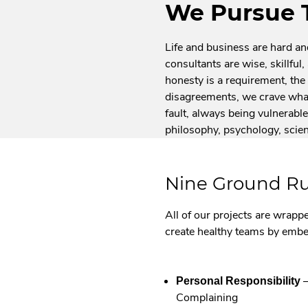
We Pursue 
Life and business are hard a
consultants are wise, skillfu
honesty is a requirement, the 
disagreements, we crave what
fault, always being vulnerable 
philosophy, psychology, scie
Nine Ground Ru
All of our projects are wrappe
create healthy teams by emb
–
Personal Responsibility
Complaining