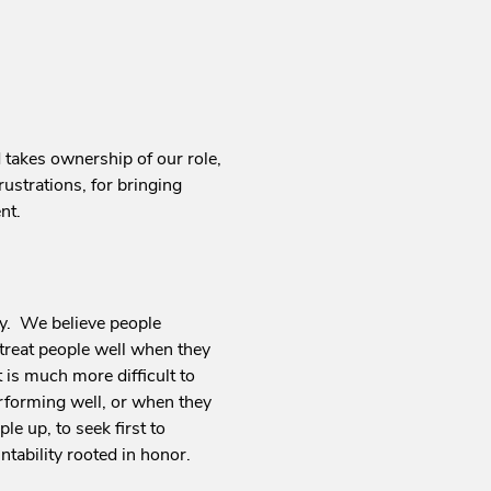
takes ownership of our role,
rustrations, for bringing
nt.
lly. We believe people
treat people well when they
is much more difficult to
rforming well, or when they
e up, to seek first to
tability rooted in honor.