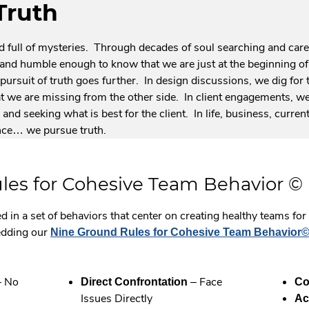
Truth
nd full of mysteries. Through decades of soul searching and car
l, and humble enough to know that we are just at the beginning 
pursuit of truth goes further. In design discussions, we dig for t
 we are missing from the other side. In client engagements, we
and seeking what is best for the client. In life, business, current 
nce… we pursue truth.
les for Cohesive Team Behavior ©
d in a set of behaviors that center on creating healthy teams fo
edding our
Nine Ground Rules for Cohesive Team Behavior
 No
– Face
Direct Confrontation
Co
Issues Directly
Ac