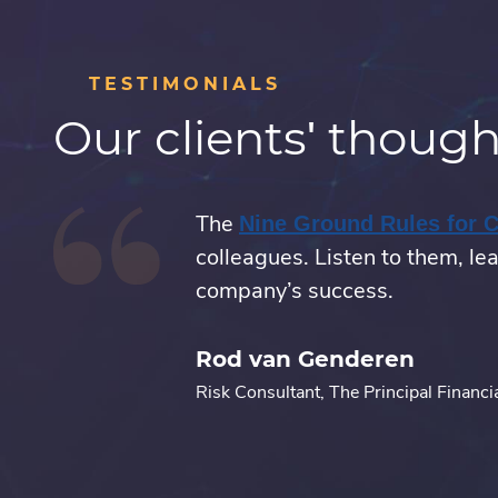
TESTIMONIALS
Our clients' though
onal.
The
Nine Ground Rules for 
colleagues. Listen to them, lea
company’s success.
Rod van Genderen
Risk Consultant, The Principal Financi