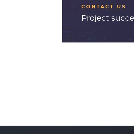
CONTACT US
Project succe