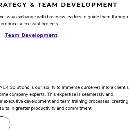
HEALTH
TRATEGY & TEAM DEVELOPMENT
two-way exchange with business leaders to guide them through
 produce successful projects.
Team Development
AC4 Solutions is our ability to immerse ourselves into a client’s
ome company experts. This expertise is seamlessly and
our executive development and team training processes, creating
sults in greater productivity and commitment.
ABOUT