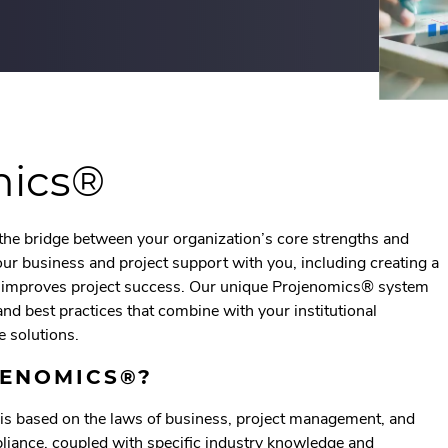
mics®
the bridge between your organization’s core strengths and
r our business and project support with you, including creating a
t improves project success. Our unique Projenomics® system
and best practices that combine with your institutional
e solutions.
JENOMICS®?
s based on the laws of business, project management, and
pliance, coupled with specific industry knowledge and