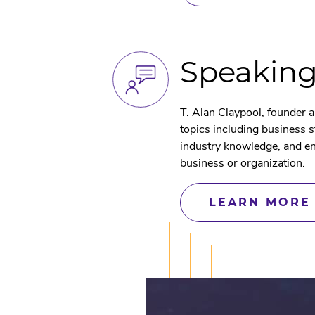
Speakin
T. Alan Claypool, founder 
topics including business 
industry knowledge, and en
business or organization.
LEARN MORE