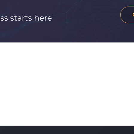
ss starts here