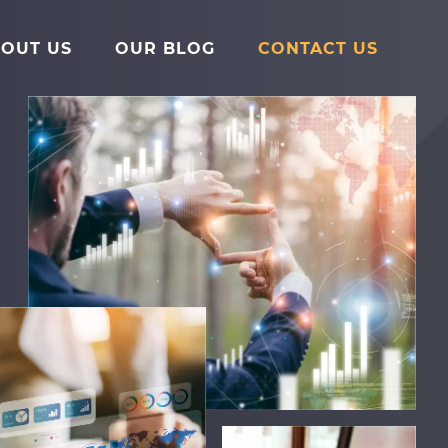
Main
Menu
OUT US
OUR BLOG
CONTACT US