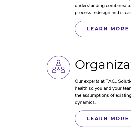
understanding combined tog
process redesign and is ca
LEARN MORE
Organiza
Our experts at TAC₄ Soluti
health so you and your team
the assumptions of existin
dynamics.
LEARN MORE