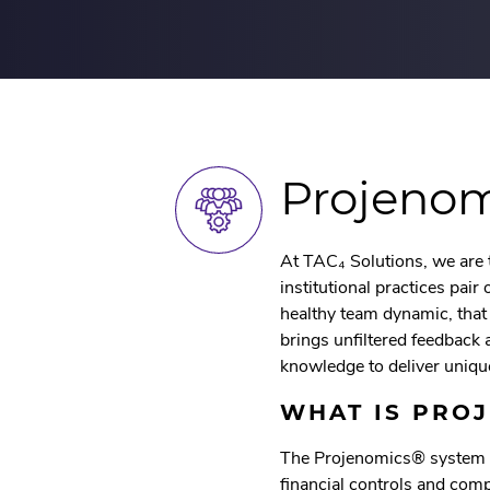
Projeno
At TAC₄ Solutions, we are 
institutional practices pai
healthy team dynamic, tha
brings unfiltered feedback 
knowledge to deliver uniqu
WHAT IS PRO
The Projenomics® system i
financial controls and com