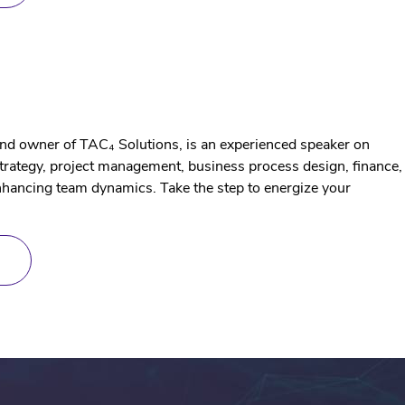
TRAINING
g
and owner of TAC₄ Solutions, is an experienced speaker on
strategy, project management, business process design, finance,
hancing team dynamics. Take the step to energize your
ABOUT
SPEAKING