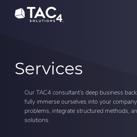
Skip
Skip
to
to
content
footer
Services
Our TAC4 consultant’s deep business back
fully immerse ourselves into your company
problems, integrate structured methods, 
solutions.