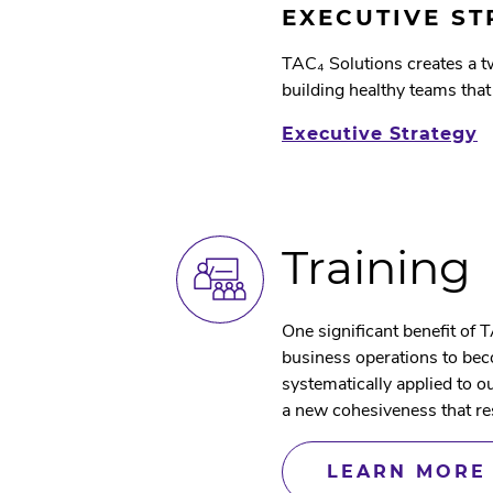
EXECUTIVE S
TAC₄ Solutions creates a 
building healthy teams that
Executive Strategy
Training
One significant benefit of T
business operations to bec
systematically applied to 
a new cohesiveness that re
LEARN MORE