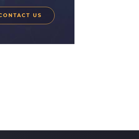
CONTACT US