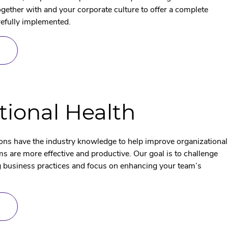
ether with and your corporate culture to offer a complete
refully implemented.
ABOUT
PROJENOMICS
tional Health
ons have the industry knowledge to help improve organizational
s are more effective and productive. Our goal is to challenge
g business practices and focus on enhancing your team’s
ABOUT
ORGANIZATIONAL