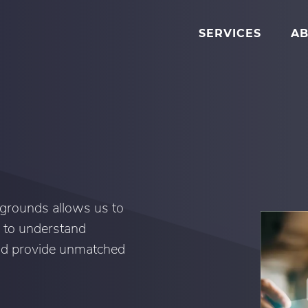
SERVICES
AB
grounds allows us to
 to understand
and provide unmatched