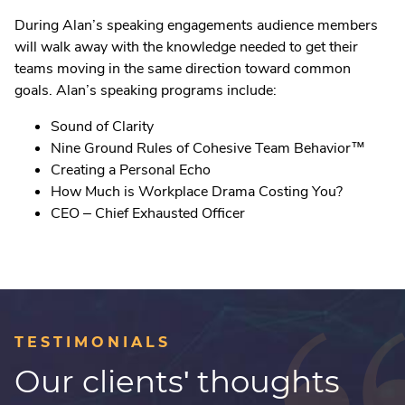
During Alan’s speaking engagements audience members
will walk away with the knowledge needed to get their
teams moving in the same direction toward common
goals. Alan’s speaking programs include:
Sound of Clarity
Nine Ground Rules of Cohesive Team Behavior
™
Creating a Personal Echo
How Much is Workplace Drama Costing You?
CEO – Chief Exhausted Officer
TESTIMONIALS
Our clients' thoughts