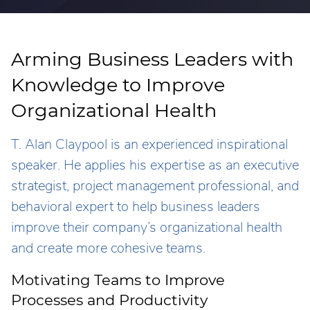
Arming Business Leaders with
Knowledge to Improve
Organizational Health
T. Alan Claypool is an experienced inspirational
speaker. He applies his expertise as an executive
strategist, project management professional, and
behavioral expert to help business leaders
improve their company’s organizational health
and create more cohesive teams.
Motivating Teams to Improve
Processes and Productivity