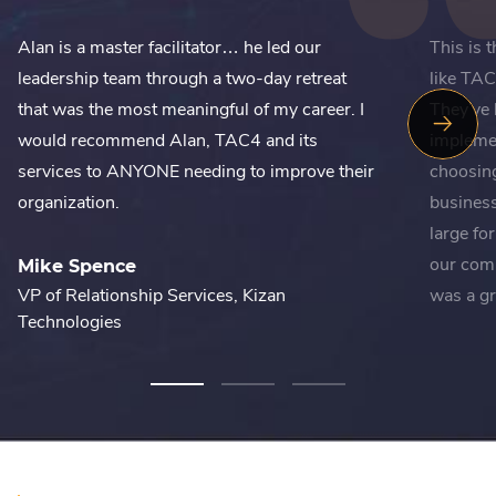
Alan is a master facilitator… he led our
This is 
leadership team through a two-day retreat
like TAC
that was the most meaningful of my career. I
They've 
Next
would recommend Alan, TAC4 and its
impleme
Slide
services to ANYONE needing to improve their
choosing
organization.
business
large fo
our com
Mike Spence
VP of Relationship Services, Kizan
was a gr
Technologies
Courtn
Vice Pre
Bureau 