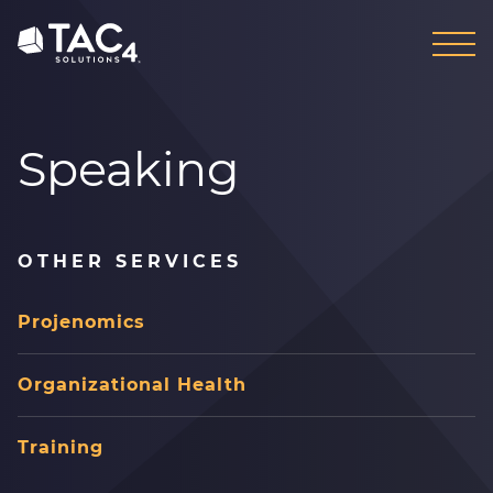
Skip
Skip
to
to
content
footer
Speaking
OTHER SERVICES
Projenomics
Organizational Health
Training