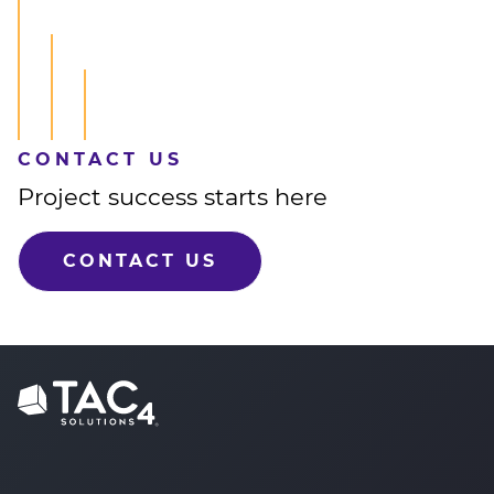
CONTACT US
Project success starts here
CONTACT US