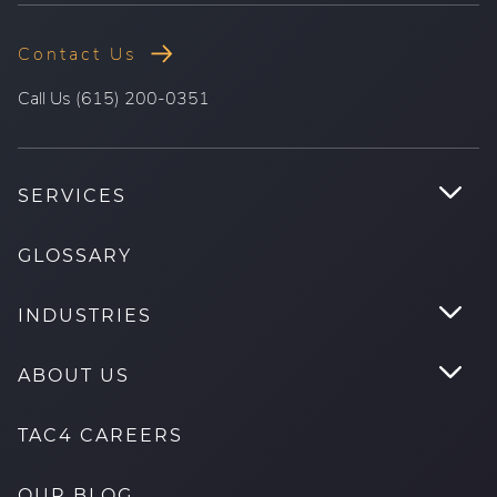
Contact Us
.
Call Us (615) 200-0351
External
Link.
Opens
.
SERVICES
in
Tog
new
Su
GLOSSARY
window.
.
INDUSTRIES
Tog
Su
.
ABOUT US
Tog
Su
TAC4 CAREERS
OUR BLOG