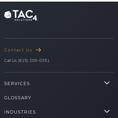
Contact Us
.
Call Us (615) 200-0351
External
Link.
Opens
.
SERVICES
in
Tog
new
Su
GLOSSARY
window.
.
INDUSTRIES
Tog