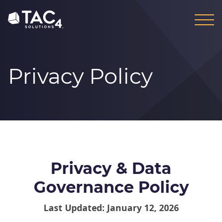
Skip
Skip
to
to
content
footer
Privacy Policy
Privacy & Data
Governance Policy
Last Updated: January 12, 2026