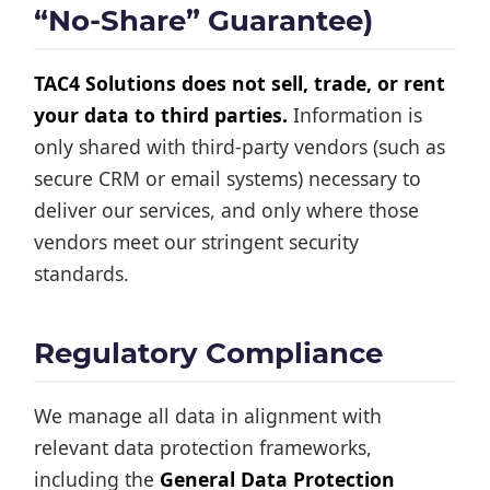
“No-Share” Guarantee)
TAC4 Solutions does not sell, trade, or rent
your data to third parties.
Information is
only shared with third-party vendors (such as
secure CRM or email systems) necessary to
deliver our services, and only where those
vendors meet our stringent security
standards.
Regulatory Compliance
We manage all data in alignment with
relevant data protection frameworks,
including the
General Data Protection