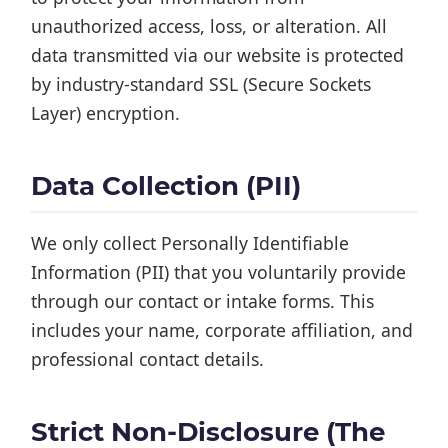
unauthorized access, loss, or alteration. All
data transmitted via our website is protected
by industry-standard SSL (Secure Sockets
Layer) encryption.
Data Collection (PII)
We only collect Personally Identifiable
Information (PII) that you voluntarily provide
through our contact or intake forms. This
includes your name, corporate affiliation, and
professional contact details.
Strict Non-Disclosure (The