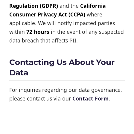
Regulation (GDPR)
and the
California
Consumer Privacy Act (CCPA)
where
applicable. We will notify impacted parties
within
72 hours
in the event of any suspected
data breach that affects PII.
Contacting Us About Your
Data
For inquiries regarding our data governance,
please contact us via our
Contact Form
.