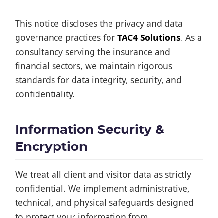
This notice discloses the privacy and data
governance practices for
TAC4 Solutions
. As a
consultancy serving the insurance and
financial sectors, we maintain rigorous
standards for data integrity, security, and
confidentiality.
Information Security &
Encryption
We treat all client and visitor data as strictly
confidential. We implement administrative,
technical, and physical safeguards designed
to protect your information from